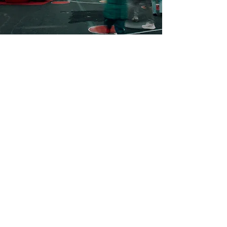
Contact Us
Wall Street
Huntington, NY 11743
info@huntingtonholidayspectacular.com
Presented By