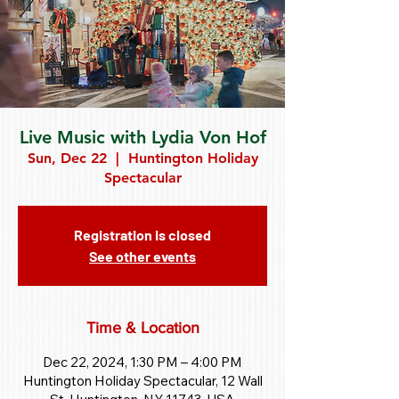
Live Music with Lydia Von Hof
Sun, Dec 22
  |  
Huntington Holiday
Spectacular
Registration is closed
See other events
Time & Location
Dec 22, 2024, 1:30 PM – 4:00 PM
Huntington Holiday Spectacular, 12 Wall