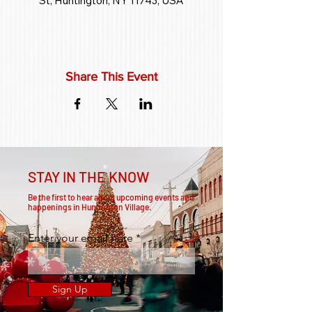
St, Huntington, NY 11743, USA
Share This Event
STAY IN THE KNOW
Be the first to hear about upcoming events and
happenings in Huntington Village.
Enter your email here
Sign Up